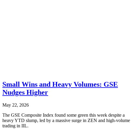
Small Wins and Heavy Volumes: GSE
Nudges Higher
May 22, 2026
The GSE Composite Index found some green this week despite a
heavy YTD slump, led by a massive surge in ZEN and high-volume
trading in IIL.