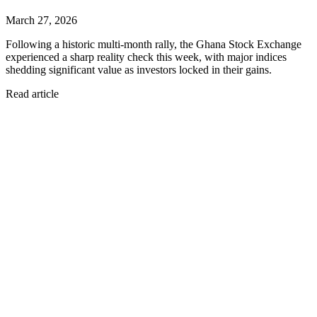
March 27, 2026
Following a historic multi-month rally, the Ghana Stock Exchange
experienced a sharp reality check this week, with major indices
shedding significant value as investors locked in their gains.
Read article