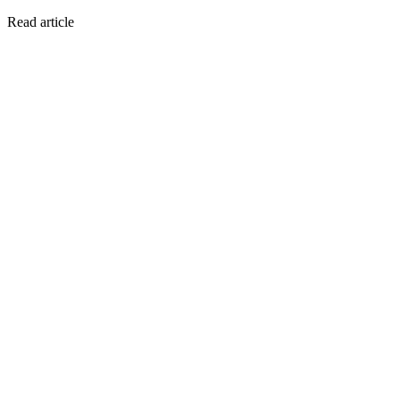
Read article