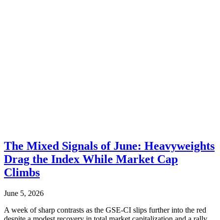
The Mixed Signals of June: Heavyweights
Drag the Index While Market Cap
Climbs
June 5, 2026
A week of sharp contrasts as the GSE-CI slips further into the red
despite a modest recovery in total market capitalization and a rally