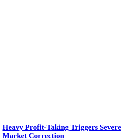
Heavy Profit-Taking Triggers Severe
Market Correction