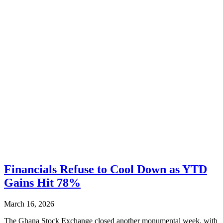
Financials Refuse to Cool Down as YTD
Gains Hit 78%
March 16, 2026
The Ghana Stock Exchange closed another monumental week, with