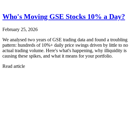
Who's Moving GSE Stocks 10% a Day?
February 25, 2026
We analysed two years of GSE trading data and found a troubling
pattern: hundreds of 10%+ daily price swings driven by little to no
actual trading volume. Here's what's happening, why illiquidity is
causing these spikes, and what it means for your portfolio.
Read article