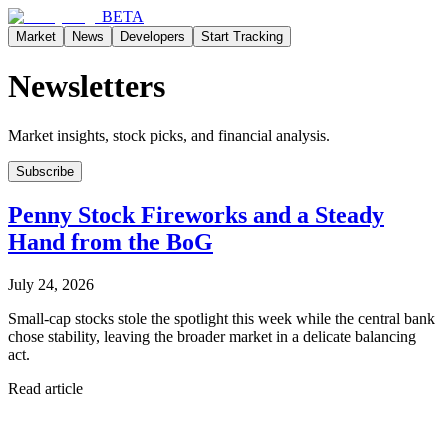
BETA
Market
News
Developers
Start Tracking
Newsletters
Market insights, stock picks, and financial analysis.
Subscribe
Penny Stock Fireworks and a Steady
Hand from the BoG
July 24, 2026
Small-cap stocks stole the spotlight this week while the central bank
chose stability, leaving the broader market in a delicate balancing
act.
Read article