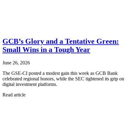
GCB’s Glory and a Tentative Green:
Small Wins in a Tough Year
June 26, 2026
The GSE-CI posted a modest gain this week as GCB Bank
celebrated regional honors, while the SEC tightened its grip on
digital investment platforms.
Read article