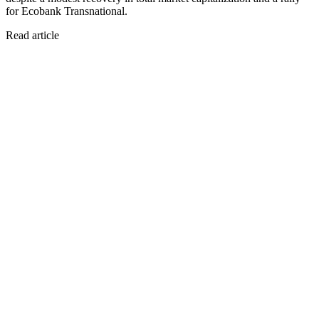
for Ecobank Transnational.
Read article