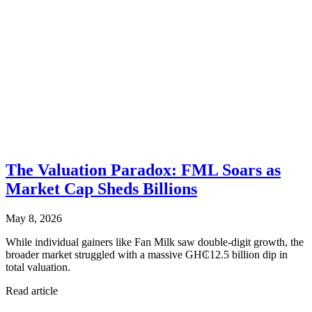
The Valuation Paradox: FML Soars as
Market Cap Sheds Billions
May 8, 2026
While individual gainers like Fan Milk saw double-digit growth, the
broader market struggled with a massive GH₵12.5 billion dip in
total valuation.
Read article