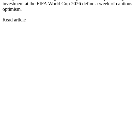
investment at the FIFA World Cup 2026 define a week of cautious
optimism.
Read article