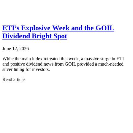
ETI’s Explosive Week and the GOIL
Dividend Bright Spot
June 12, 2026
While the main index retreated this week, a massive surge in ETI
and positive dividend news from GOIL provided a much-needed
silver lining for investors.
Read article