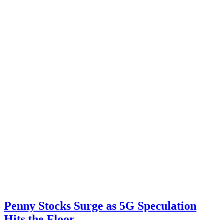
Penny Stocks Surge as 5G Speculation
Hits the Floor