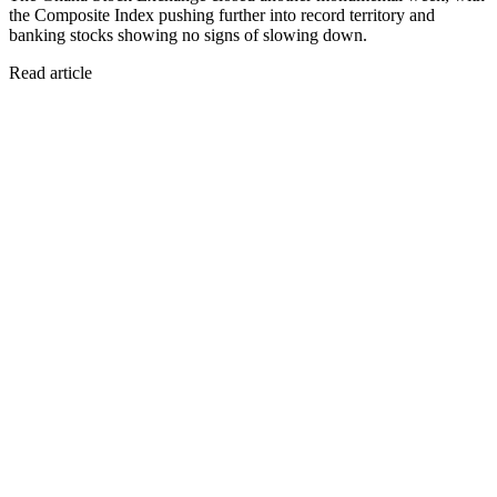
the Composite Index pushing further into record territory and
banking stocks showing no signs of slowing down.
Read article