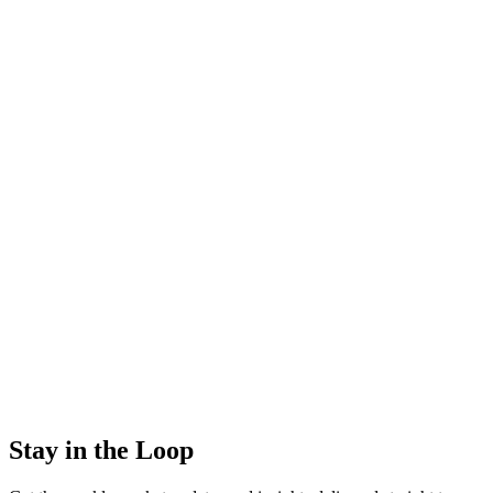
Stay in the Loop