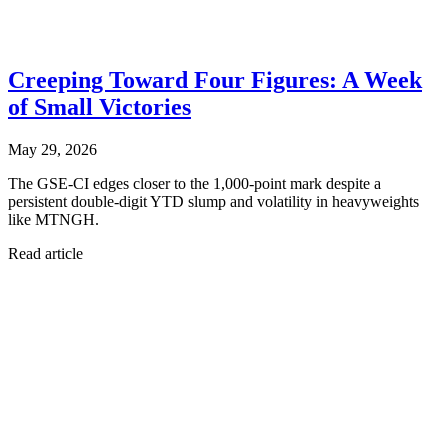
Creeping Toward Four Figures: A Week
of Small Victories
May 29, 2026
The GSE-CI edges closer to the 1,000-point mark despite a
persistent double-digit YTD slump and volatility in heavyweights
like MTNGH.
Read article