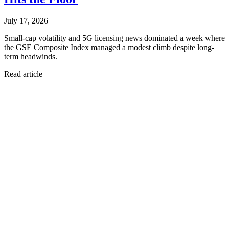
July 17, 2026
Small-cap volatility and 5G licensing news dominated a week where
the GSE Composite Index managed a modest climb despite long-
term headwinds.
Read article