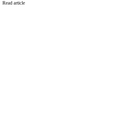
Read article