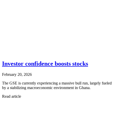
Investor confidence boosts stocks
February 20, 2026
The GSE is currently experiencing a massive bull run, largely fueled
by a stabilizing macroeconomic environment in Ghana.
Read article