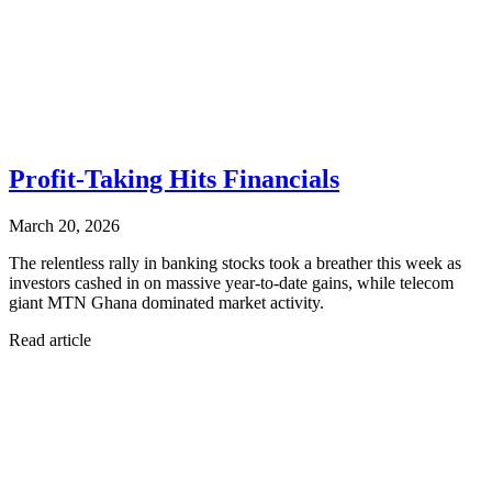
Profit-Taking Hits Financials
March 20, 2026
The relentless rally in banking stocks took a breather this week as
investors cashed in on massive year-to-date gains, while telecom
giant MTN Ghana dominated market activity.
Read article