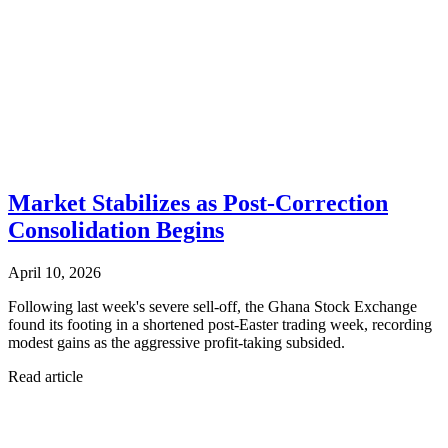
Market Stabilizes as Post-Correction
Consolidation Begins
April 10, 2026
Following last week's severe sell-off, the Ghana Stock Exchange
found its footing in a shortened post-Easter trading week, recording
modest gains as the aggressive profit-taking subsided.
Read article