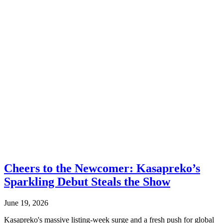
Cheers to the Newcomer: Kasapreko’s
Sparkling Debut Steals the Show
June 19, 2026
Kasapreko's massive listing-week surge and a fresh push for global