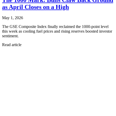
as April Closes on a High
May 1, 2026
The GSE Composite Index finally reclaimed the 1000-point level
this week as cooling fuel prices and rising reserves boosted investor
sentiment.
Read article