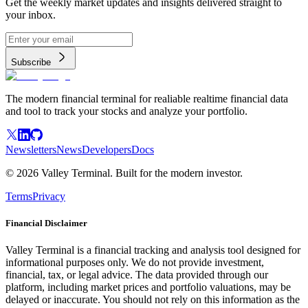
Get the weekly market updates and insights delivered straight to
your inbox.
Subscribe
The modern financial terminal for realiable realtime financial data
and tool to track your stocks and analyze your portfolio.
Newsletters
News
Developers
Docs
©
2026
Valley Terminal. Built for the modern investor.
Terms
Privacy
Financial Disclaimer
Valley Terminal is a financial tracking and analysis tool designed for
informational purposes only. We do not provide investment,
financial, tax, or legal advice. The data provided through our
platform, including market prices and portfolio valuations, may be
delayed or inaccurate. You should not rely on this information as the