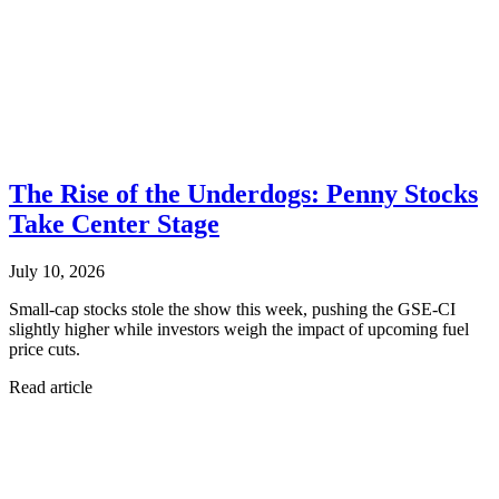
The Rise of the Underdogs: Penny Stocks
Take Center Stage
July 10, 2026
Small-cap stocks stole the show this week, pushing the GSE-CI
slightly higher while investors weigh the impact of upcoming fuel
price cuts.
Read article