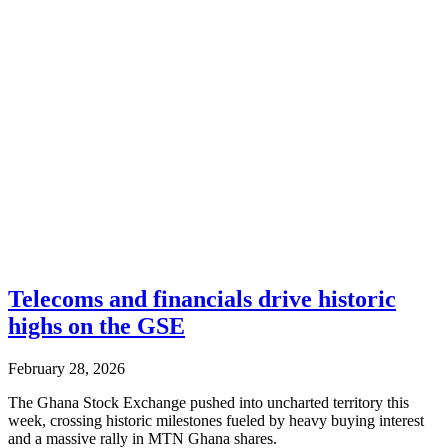
Telecoms and financials drive historic
highs on the GSE
February 28, 2026
The Ghana Stock Exchange pushed into uncharted territory this
week, crossing historic milestones fueled by heavy buying interest
and a massive rally in MTN Ghana shares.