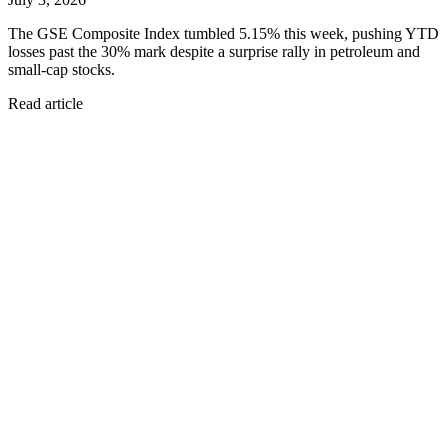
The GSE Composite Index tumbled 5.15% this week, pushing YTD
losses past the 30% mark despite a surprise rally in petroleum and
small-cap stocks.
Read article