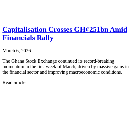
Capitalisation Crosses GH¢251bn Amid
Financials Rally
March 6, 2026
The Ghana Stock Exchange continued its record-breaking
momentum in the first week of March, driven by massive gains in
the financial sector and improving macroeconomic conditions.
Read article