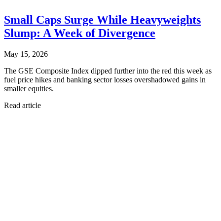
Small Caps Surge While Heavyweights
Slump: A Week of Divergence
May 15, 2026
The GSE Composite Index dipped further into the red this week as
fuel price hikes and banking sector losses overshadowed gains in
smaller equities.
Read article