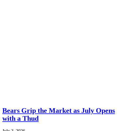
Bears Grip the Market as July Opens
with a Thud
July 3, 2026