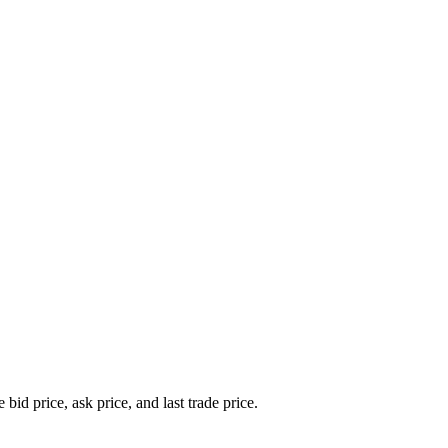
bid price, ask price, and last trade price.