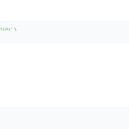
/ticks"
\