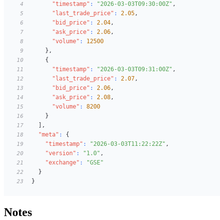
"timestamp"
:
"2026-03-03T09:30:00Z"
,
4
"last_trade_price"
:
2.05
,
5
"bid_price"
:
2.04
,
6
"ask_price"
:
2.06
,
7
"volume"
:
12500
8
}
,
9
{
10
"timestamp"
:
"2026-03-03T09:31:00Z"
,
11
"last_trade_price"
:
2.07
,
12
"bid_price"
:
2.06
,
13
"ask_price"
:
2.08
,
14
"volume"
:
8200
15
}
16
]
,
17
"meta"
:
{
18
"timestamp"
:
"2026-03-03T11:22:22Z"
,
19
"version"
:
"1.0"
,
20
"exchange"
:
"GSE"
21
}
22
}
23
Notes