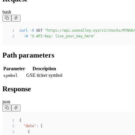
bash
curl
-X
 GET 
"https://api.usevalley.xyz/v1/stocks/MTNGH
1
-H
"X-API-Key: live_your_key_here"
2
Path parameters
Parameter
Description
GSE ticker symbol
symbol
Response
json
{
1
"data"
:
[
2
{
3