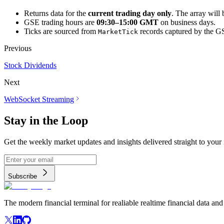
Returns data for the
current trading day only
. The array will
GSE trading hours are
09:30–15:00 GMT
on business days.
Ticks are sourced from
records captured by the GS
MarketTick
Previous
Stock Dividends
Next
WebSocket Streaming
Stay in the Loop
Get the weekly market updates and insights delivered straight to your
Subscribe
The modern financial terminal for realiable realtime financial data and