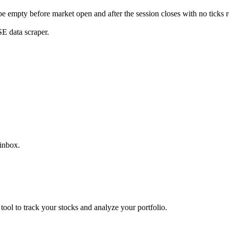
 be empty before market open and after the session closes with no ticks 
E data scraper.
 inbox.
 tool to track your stocks and analyze your portfolio.