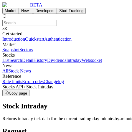
BETA
Market
News
Developers
Start Tracking
⌘K
Get started
Introduction
Quickstart
Authentication
Market
Snapshot
Sectors
Stocks
List
Search
Detail
History
Dividends
Intraday
Websocket
News
All
Stock News
Reference
Rate limits
Error codes
Changelog
Stocks API
Stock Intraday
Copy page
Stock Intraday
Returns intraday tick data for the current trading day minute-by-minute 
Request